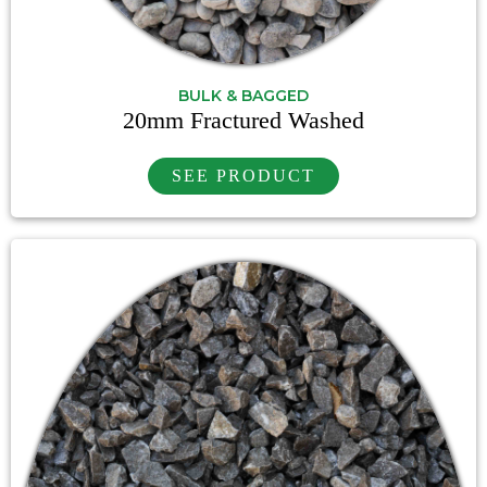
BULK & BAGGED
20mm Fractured Washed
SEE PRODUCT