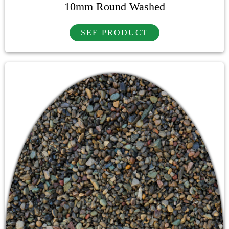
10mm Round Washed
SEE PRODUCT