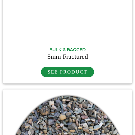
BULK & BAGGED
5mm Fractured
SEE PRODUCT