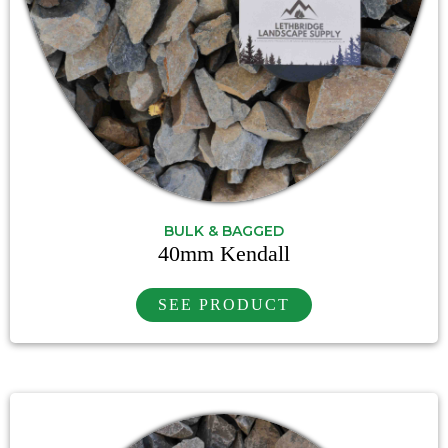
BULK & BAGGED
40mm Kendall
SEE PRODUCT