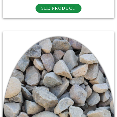
SEE PRODUCT