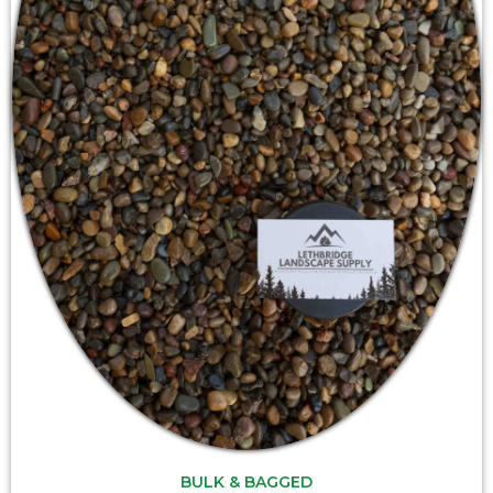
BULK & BAGGED