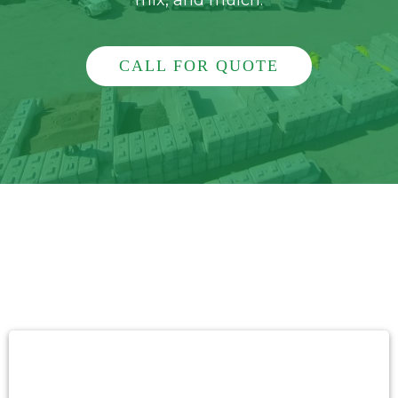
mix, and mulch.
CALL FOR QUOTE