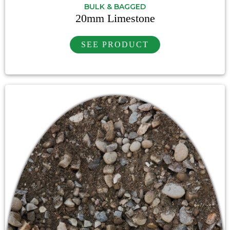
BULK & BAGGED
20mm Limestone
SEE PRODUCT