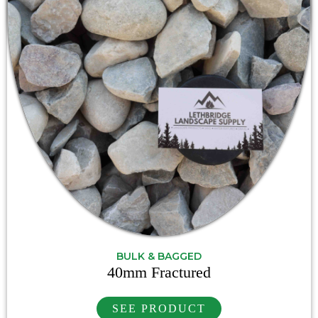
BULK & BAGGED
40mm Fractured
SEE PRODUCT