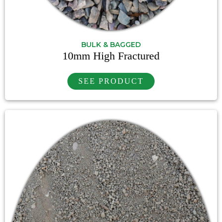
BULK & BAGGED
10mm High Fractured
SEE PRODUCT