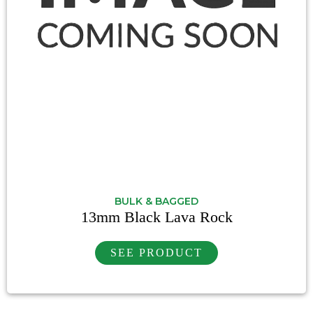
BULK & BAGGED
13mm Black Lava Rock
SEE PRODUCT