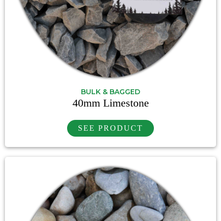
BULK & BAGGED
40mm Limestone
SEE PRODUCT