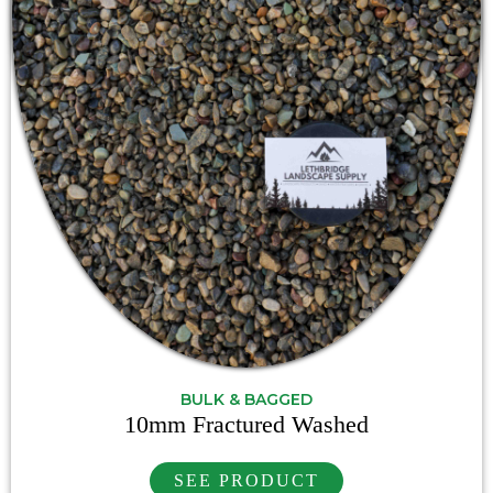
BULK & BAGGED
10mm Fractured Washed
SEE PRODUCT