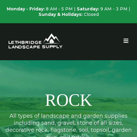
Monday - Friday:
8 AM - 5 PM |
Saturday:
9 AM - 3 PM |
Sunday & Holidays:
Closed
ROCK
All types of landscape and garden supplies
including sand, gravel, stone of all sizes,
decorative rock, flagstone, soil, topsoil, garden