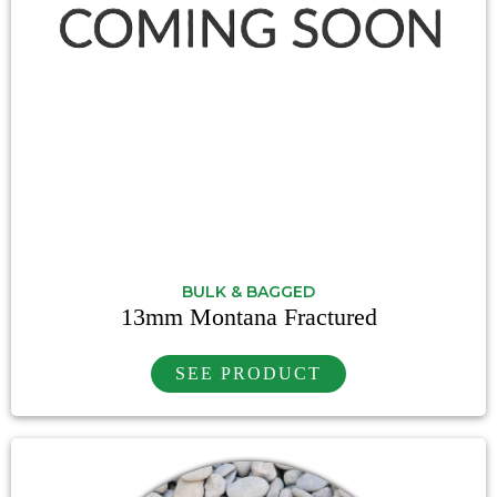
BULK & BAGGED
13mm Montana Fractured
SEE PRODUCT