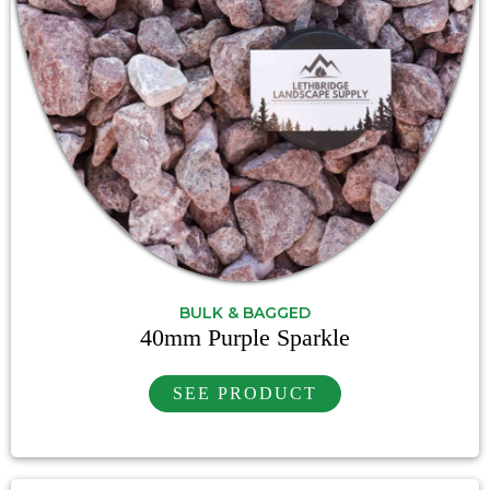
BULK & BAGGED
40mm Purple Sparkle
SEE PRODUCT