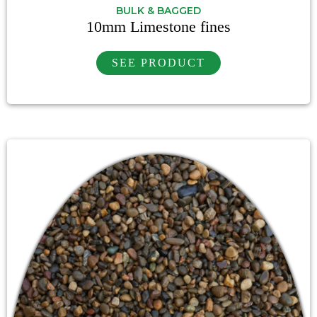
BULK & BAGGED
10mm Limestone fines
SEE PRODUCT