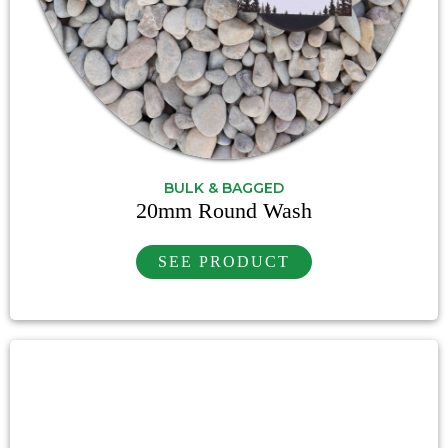
BULK & BAGGED
20mm Round Wash
SEE PRODUCT