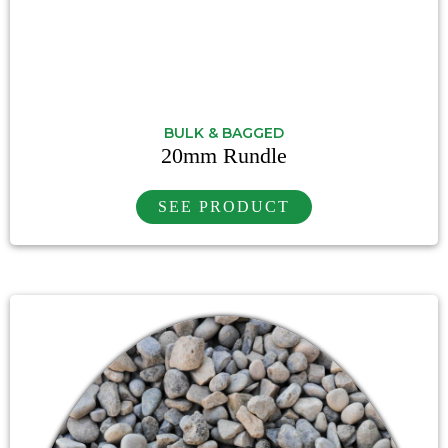
BULK & BAGGED
20mm Rundle
SEE PRODUCT