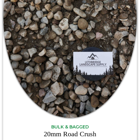
BULK & BAGGED
20mm Road Crush