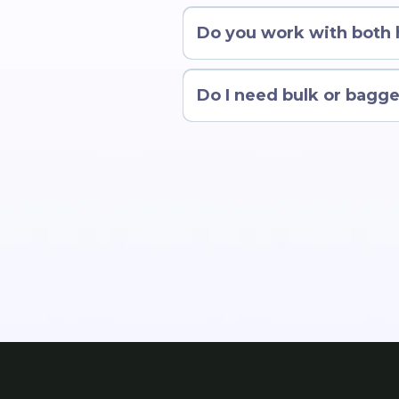
Do you work with both
Do I need bulk or bagge