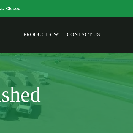
ys: Closed
CONTACT US
PRODUCTS
shed