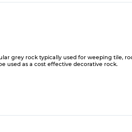
r grey rock typically used for weeping tile, roof
e used as a cost effective decorative rock.