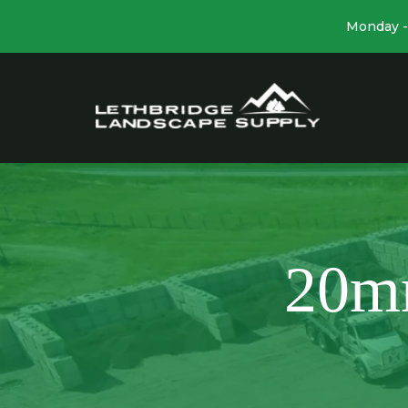
Monday - 
20m