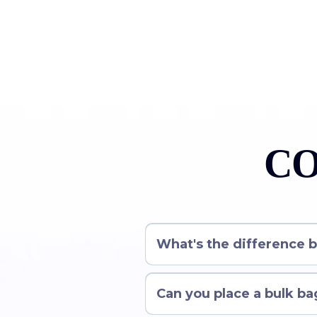
CO
What's the difference 
Can you place a bulk bag