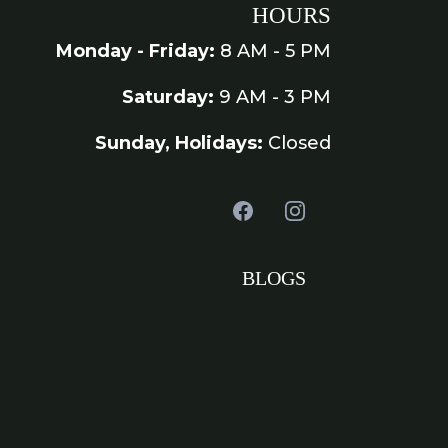
HOURS
Monday - Friday:
8 AM - 5 PM
Saturday:
9 AM - 3 PM
Sunday, Holidays:
Closed
BLOGS