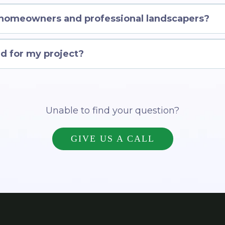
 homeowners and professional landscapers?
d for my project?
Unable to find your question?
GIVE US A CALL