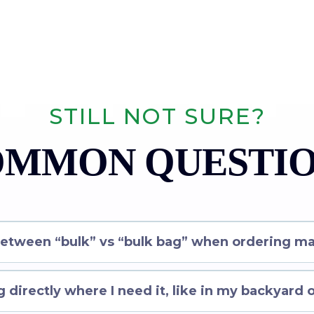
STILL NOT SURE?
MMON QUESTI
between “bulk” vs “bulk bag” when ordering ma
 directly where I need it, like in my backyard 