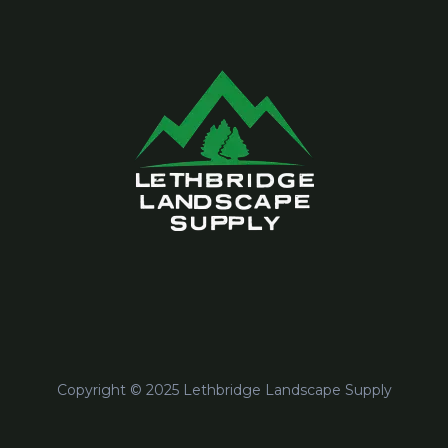
Copyright © 2025 Lethbridge Landscape Supply