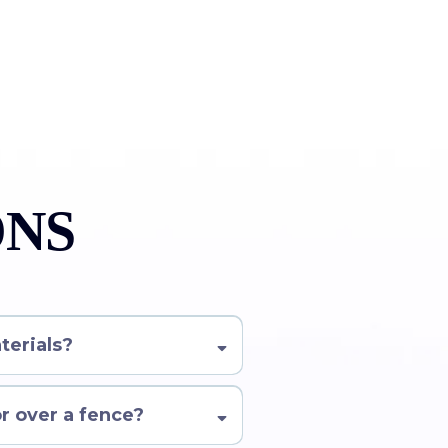
ONS
terials?
or over a fence?