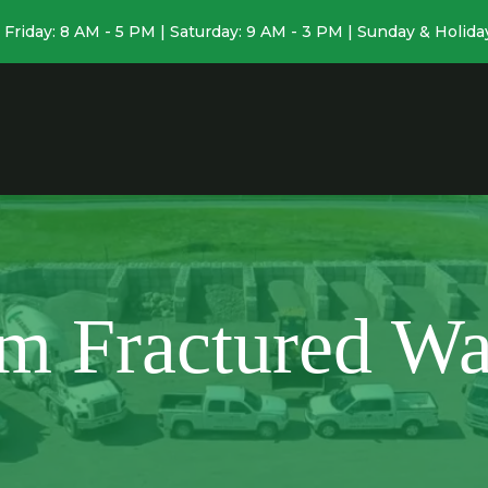
Friday: 8 AM - 5 PM | Saturday: 9 AM - 3 PM | Sunday & Holida
m Fractured Wa