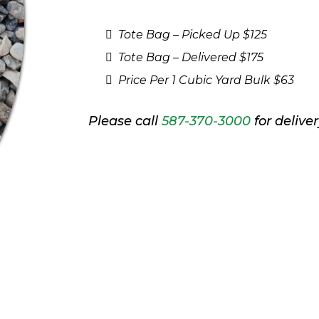
Tote Bag – Picked Up $125
Tote Bag – Delivered $175
Price Per 1 Cubic Yard Bulk $63
Please call
587-370-3000
for deliver