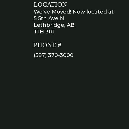
LOCATION
We've Moved! Now located at
5 5th Ave N
Lethbridge, AB
T1H 3R1
PHONE #
(587) 370-3000