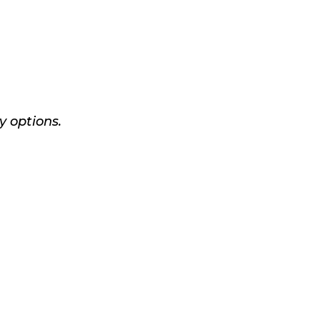
y options.