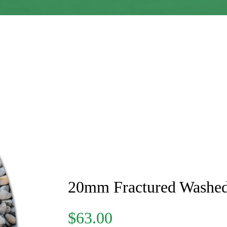
20mm Fractured Washe
$63.00