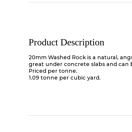
Product Description
20mm Washed Rock is a natural, angula
great under concrete slabs and can b
Priced per tonne.
1.09 tonne per cubic yard.