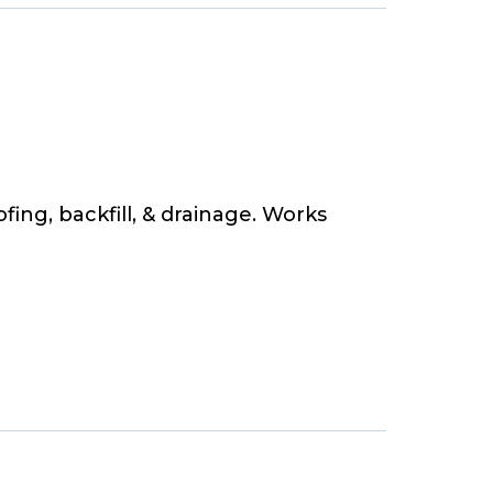
ing, backfill, & drainage. Works