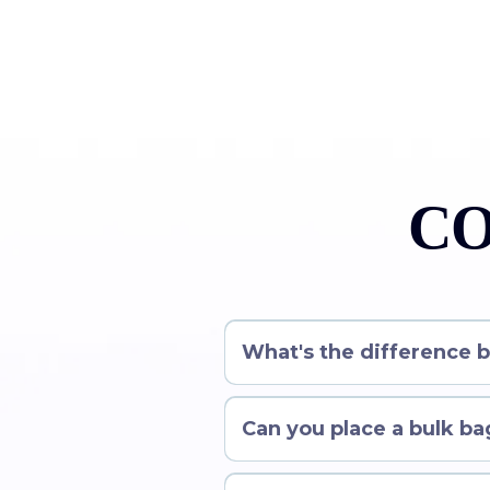
CO
What's the difference 
Can you place a bulk bag