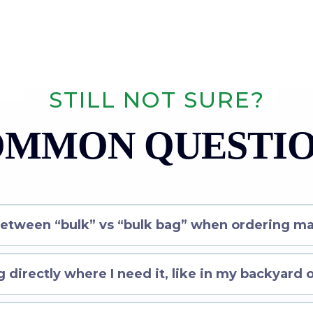
STILL NOT SURE?
MMON QUESTI
between “bulk” vs “bulk bag” when ordering ma
 directly where I need it, like in my backyard 