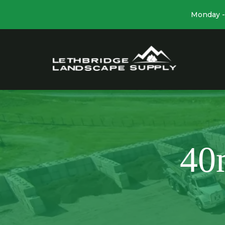
Monday - 
40