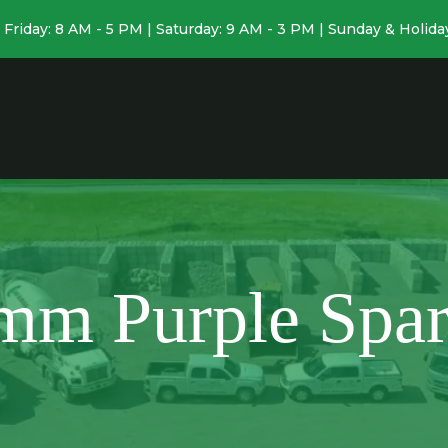
Friday: 8 AM - 5 PM | Saturday: 9 AM - 3 PM | Sunday & Holida
mm Purple Spar