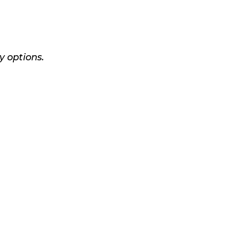
y options.