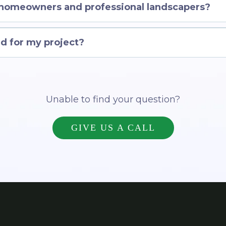
 homeowners and professional landscapers?
d for my project?
Unable to find your question?
GIVE US A CALL