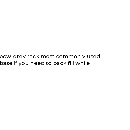
ainbow-grey rock most commonly used
 base if you need to back fill while