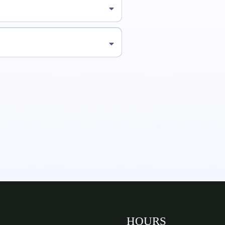
HOURS