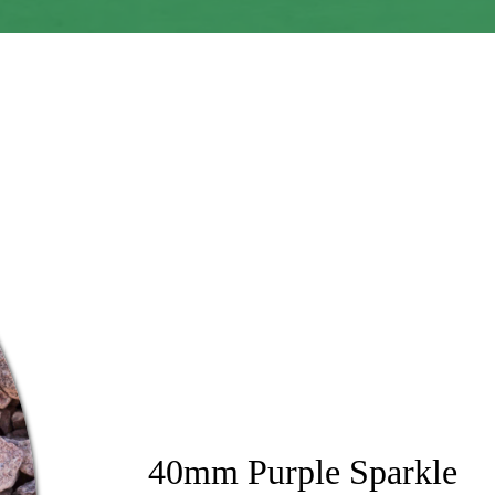
40mm Purple Sparkle