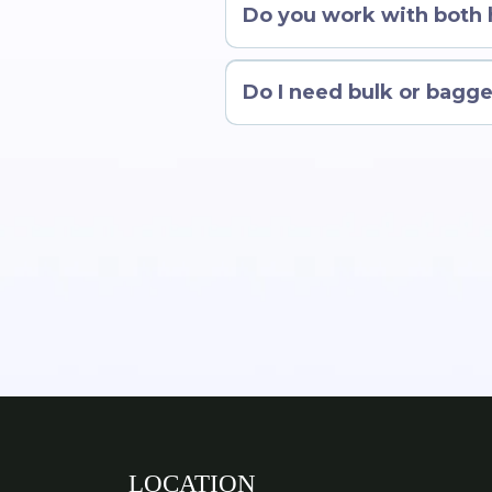
Do you work with both
Do I need bulk or bagge
LOCATION