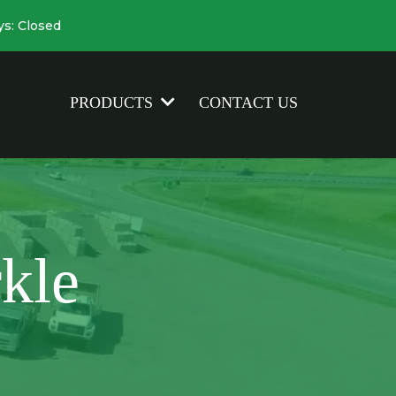
ys: Closed
CONTACT US
PRODUCTS
kle