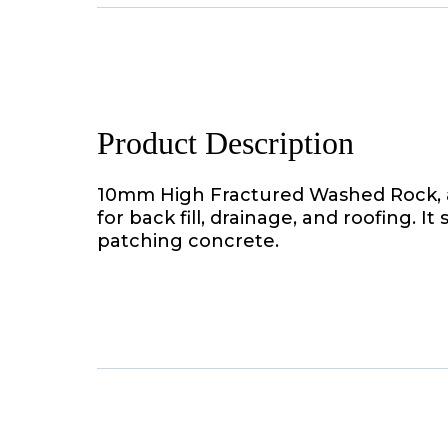
Product Description
10mm High Fractured Washed Rock, a
for back fill, drainage, and roofing. It
patching concrete.