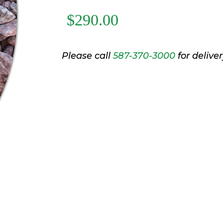
$290.00
Please call
587-370-3000
for deliver