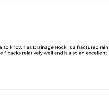
lso known as Drainage Rock, is a fractured r
 self packs relatively well and is also an excellent