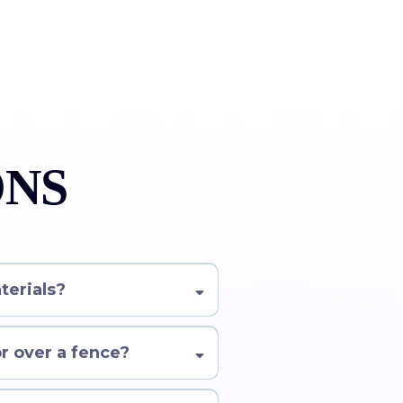
ONS
terials?
or over a fence?