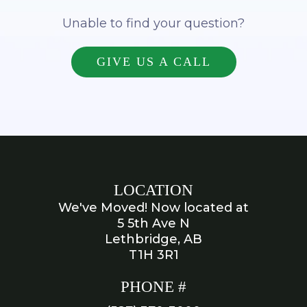
Unable to find your question?
GIVE US A CALL
LOCATION
We've Moved! Now located at
5 5th Ave N
Lethbridge, AB
T1H 3R1
PHONE #