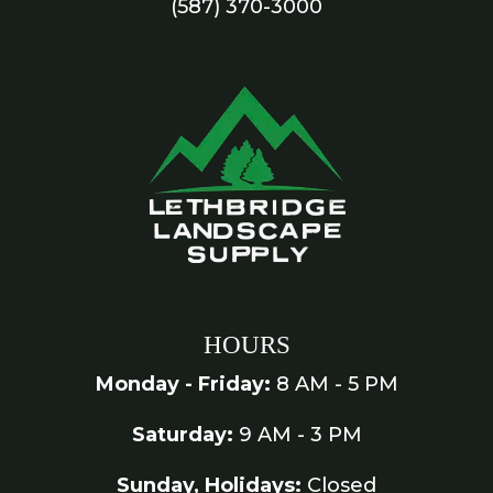
(587) 370-3000
HOURS
Monday - Friday:
8 AM - 5 PM
Saturday:
9 AM - 3 PM
Sunday, Holidays:
Closed