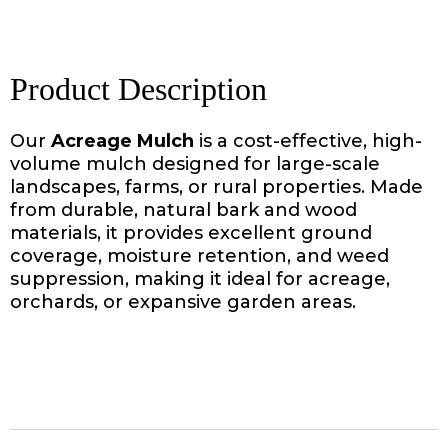
Product Description
Our
Acreage Mulch
is a cost-effective, high-
volume mulch designed for large-scale
landscapes, farms, or rural properties. Made
from durable, natural bark and wood
materials, it provides excellent ground
coverage, moisture retention, and weed
suppression, making it ideal for acreage,
orchards, or expansive garden areas.