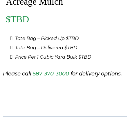
Acreage Mulch
$TBD
Tote Bag – Picked Up $TBD
Tote Bag – Delivered $TBD
Price Per 1 Cubic Yard Bulk $TBD
Please call
587-370-3000
for delivery options.