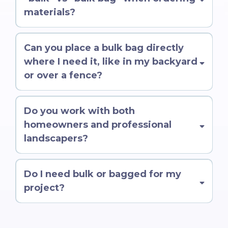
materials?
Can you place a bulk bag directly
where I need it, like in my backyard
or over a fence?
Do you work with both
homeowners and professional
landscapers?
Do I need bulk or bagged for my
project?