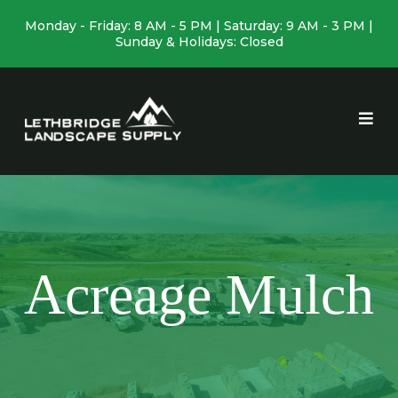
Monday - Friday: 8 AM - 5 PM | Saturday: 9 AM - 3 PM |
Sunday & Holidays: Closed
Acreage Mulch