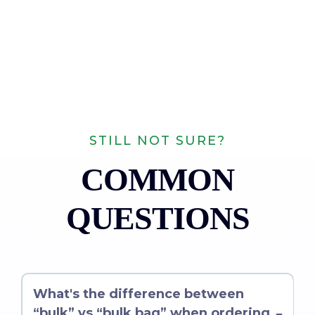
STILL NOT SURE?
COMMON
QUESTIONS
What's the difference between
“bulk” vs “bulk bag” when ordering